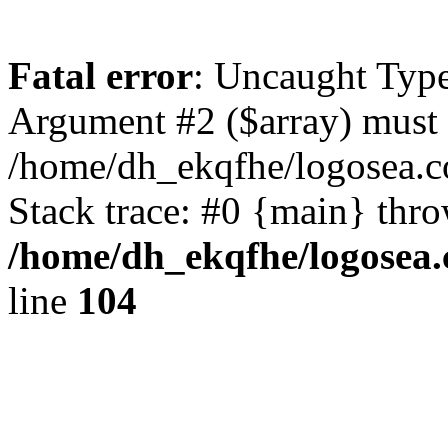
Fatal error
: Uncaught Type
Argument #2 ($array) must b
/home/dh_ekqfhe/logosea.c
Stack trace: #0 {main} thr
/home/dh_ekqfhe/logosea.
line
104