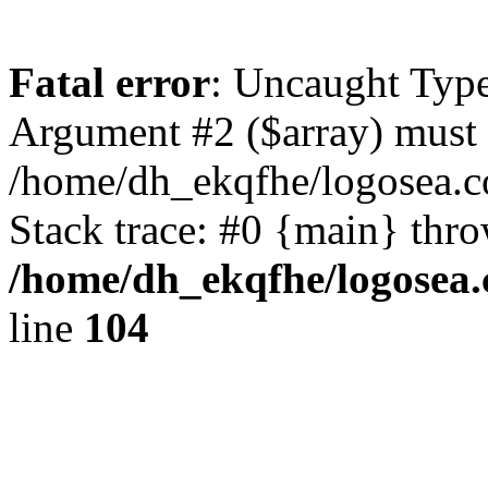
Fatal error
: Uncaught Type
Argument #2 ($array) must b
/home/dh_ekqfhe/logosea.c
Stack trace: #0 {main} thr
/home/dh_ekqfhe/logosea.
line
104